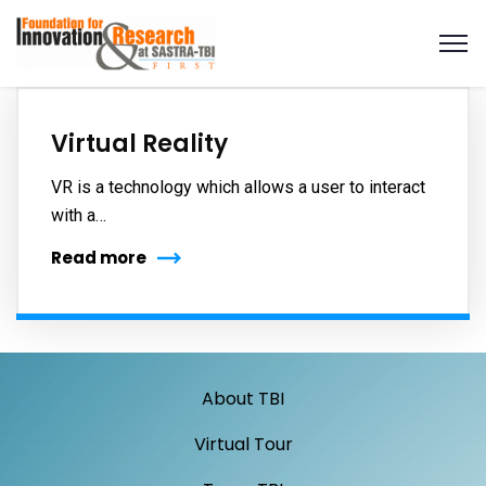
Virtual Reality
VR is a technology which allows a user to interact
with a…
Read more
About TBI
Virtual Tour