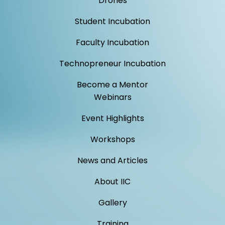
Drones
Student Incubation
Faculty Incubation
Technopreneur Incubation
Become a Mentor
Webinars
Event Highlights
Workshops
News and Articles
About IIC
Gallery
Training