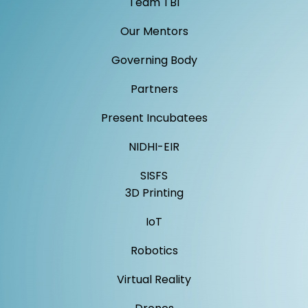
Team TBI
Our Mentors
Governing Body
Partners
Present Incubatees
NIDHI-EIR
SISFS
3D Printing
IoT
Robotics
Virtual Reality