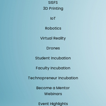
SISFS
3D Printing
IoT
Robotics
Virtual Reality
Drones
Student Incubation
Faculty Incubation
Technopreneur Incubation
Become a Mentor
Webinars
Event Highlights