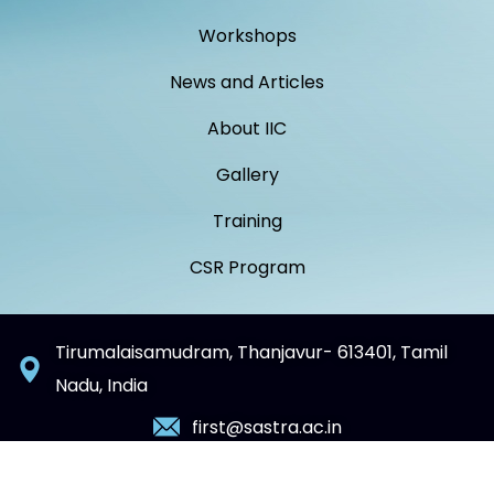
Workshops
News and Articles
About IIC
Gallery
Training
CSR Program
Tirumalaisamudram, Thanjavur- 613401, Tamil
Nadu, India
first@sastra.ac.in