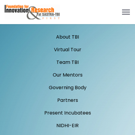
About TBI
Virtual Tour
Team TBI
Our Mentors
Governing Body
Partners
Present Incubatees
NIDHI-EIR