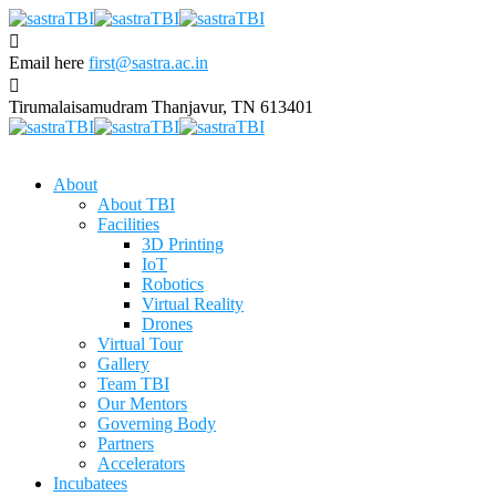
Email here
first@sastra.ac.in
Tirumalaisamudram
Thanjavur, TN 613401
About
About TBI
Facilities
3D Printing
IoT
Robotics
Virtual Reality
Drones
Virtual Tour
Gallery
Team TBI
Our Mentors
Governing Body
Partners
Accelerators
Incubatees