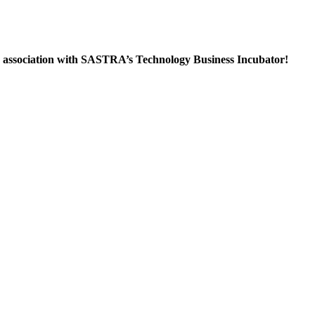
in association with SASTRA’s Technology Business Incubator!