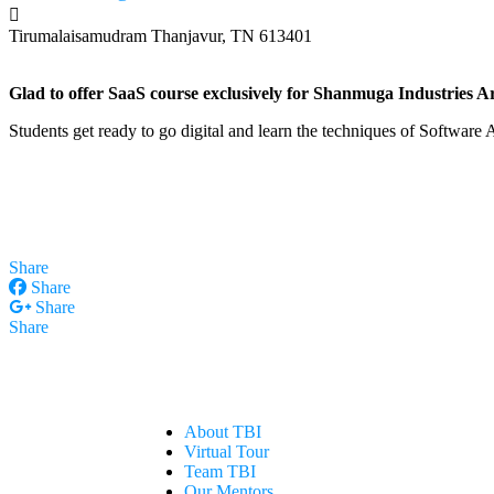
Tirumalaisamudram
Thanjavur, TN 613401
Glad to offer SaaS course exclusively for Shanmuga Industries 
Students get ready to go digital and learn the techniques of Software
Share
Share
Share
Share
About TBI
Virtual Tour
Team TBI
Our Mentors