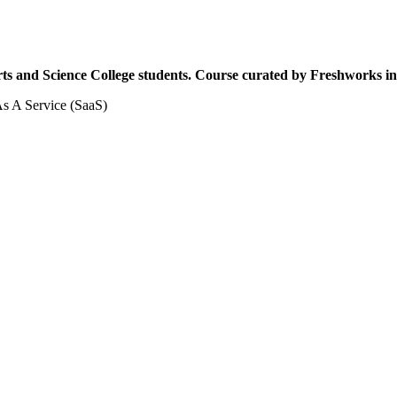
Arts and Science College students. Course curated by Freshworks 
 As A Service (SaaS)