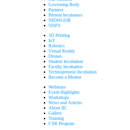
Governing Body
Partners
Present Incubatees
NIDHI-EIR
SISFS
3D Printing
IoT
Robotics
Virtual Reality
Drones
Student Incubation
Faculty Incubation
Technopreneur Incubation
Become a Mentor
Webinars
Event Highlights
Workshops
News and Articles
About IIC
Gallery
Training
CSR Program