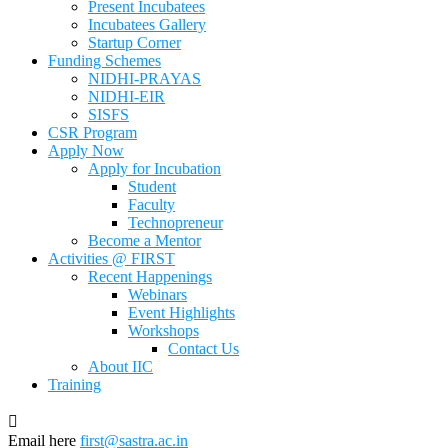
Present Incubatees
Incubatees Gallery
Startup Corner
Funding Schemes
NIDHI-PRAYAS
NIDHI-EIR
SISFS
CSR Program
Apply Now
Apply for Incubation
Student
Faculty
Technopreneur
Become a Mentor
Activities @ FIRST
Recent Happenings
Webinars
Event Highlights
Workshops
Contact Us
About IIC
Training
Email here
first@sastra.ac.in