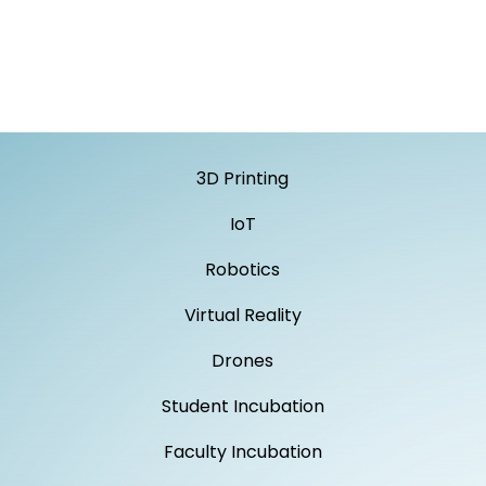
3D Printing
IoT
Robotics
Virtual Reality
Drones
Student Incubation
Faculty Incubation