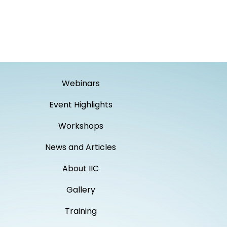
Webinars
Event Highlights
Workshops
News and Articles
About IIC
Gallery
Training