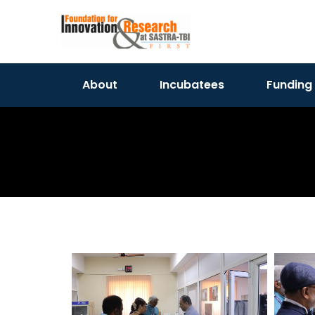
About
Incubatees
Funding