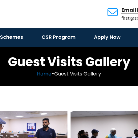
Email 
first@s
 Schemes
CSR Program
Apply Now
Guest Visits Gallery
Home
-Guest Visits Gallery