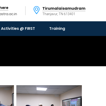
here
Tirumalaisamudram
astra.ac.in
Thanjavur, TN 613401
Activities @ FIRST
Training