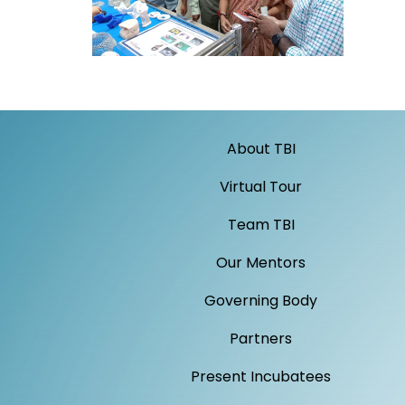
About TBI
Virtual Tour
Team TBI
Our Mentors
Governing Body
Partners
Present Incubatees