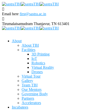
Email here
first@sastra.ac.in
Tirumalaisamudram
Thanjavur, TN 613401
About
About TBI
Facilities
3D Printing
IoT
Robotics
Virtual Reality
Drones
Virtual Tour
Gallery
Team TBI
Our Mentors
Governing Body
Partners
Accelerators
Incubatees