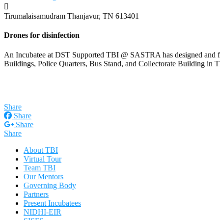
Tirumalaisamudram
Thanjavur, TN 613401
Drones for disinfection
An Incubatee at DST Supported TBI @ SASTRA has designed and fabric
Buildings, Police Quarters, Bus Stand, and Collectorate Building 
Share
Share
Share
Share
About TBI
Virtual Tour
Team TBI
Our Mentors
Governing Body
Partners
Present Incubatees
NIDHI-EIR