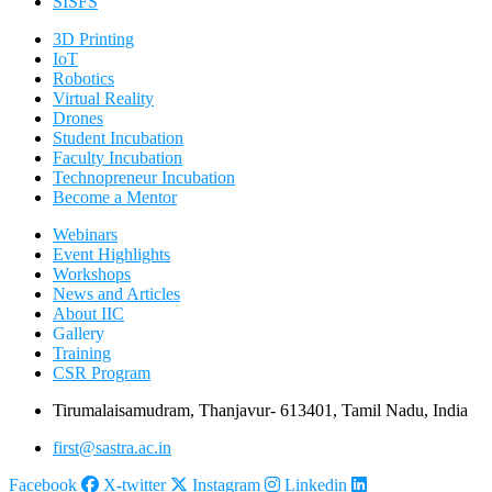
SISFS
3D Printing
IoT
Robotics
Virtual Reality
Drones
Student Incubation
Faculty Incubation
Technopreneur Incubation
Become a Mentor
Webinars
Event Highlights
Workshops
News and Articles
About IIC
Gallery
Training
CSR Program
Tirumalaisamudram, Thanjavur- 613401, Tamil Nadu, India
first@sastra.ac.in
Facebook
X-twitter
Instagram
Linkedin