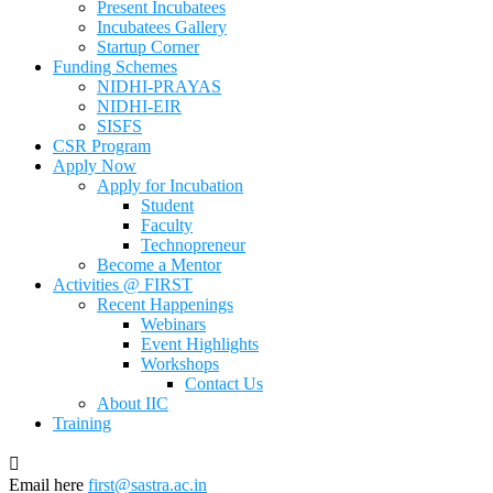
Present Incubatees
Incubatees Gallery
Startup Corner
Funding Schemes
NIDHI-PRAYAS
NIDHI-EIR
SISFS
CSR Program
Apply Now
Apply for Incubation
Student
Faculty
Technopreneur
Become a Mentor
Activities @ FIRST
Recent Happenings
Webinars
Event Highlights
Workshops
Contact Us
About IIC
Training
Email here
first@sastra.ac.in