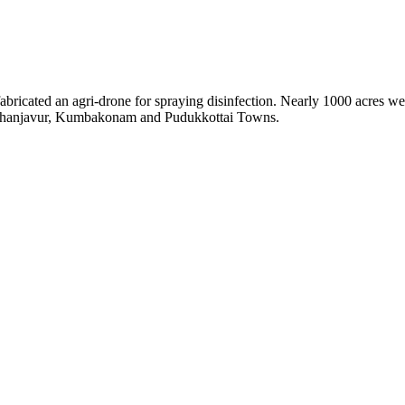
ated an agri-drone for spraying disinfection. Nearly 1000 acres wer
in Thanjavur, Kumbakonam and Pudukkottai Towns.