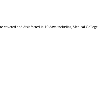
e covered and disinfected in 10 days including Medical College