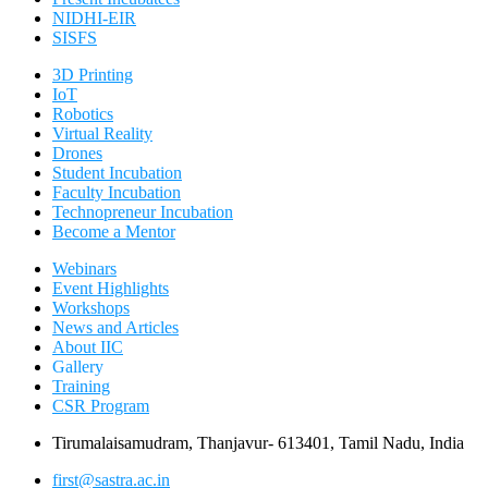
NIDHI-EIR
SISFS
3D Printing
IoT
Robotics
Virtual Reality
Drones
Student Incubation
Faculty Incubation
Technopreneur Incubation
Become a Mentor
Webinars
Event Highlights
Workshops
News and Articles
About IIC
Gallery
Training
CSR Program
Tirumalaisamudram, Thanjavur- 613401, Tamil Nadu, India
first@sastra.ac.in