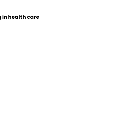
 in health care