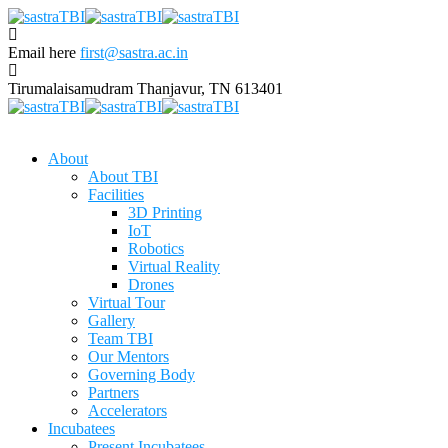
Email here
first@sastra.ac.in
Tirumalaisamudram
Thanjavur, TN 613401
About
About TBI
Facilities
3D Printing
IoT
Robotics
Virtual Reality
Drones
Virtual Tour
Gallery
Team TBI
Our Mentors
Governing Body
Partners
Accelerators
Incubatees
Present Incubatees