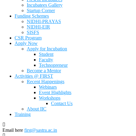
Incubatees Gallery
Startup Corner
Funding Schemes
NIDHI-PRAYAS
NIDHI-EIR
SISFS
CSR Program
Apply Now
Apply for Incubation
Student
Faculty
Technopreneur
Become a Mentor
Activities @ FIRST
Recent Happenings
Webinars
Event Highlights
Workshops
Contact Us
About IIC
Training
Email here
first@sastra.ac.in