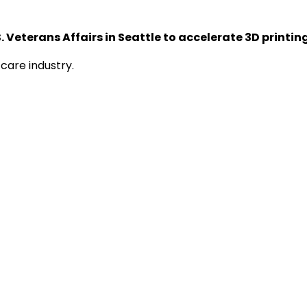
 Veterans Affairs in Seattle to accelerate 3D printing
care industry.