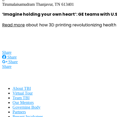
Tirumalaisamudram
Thanjavur, TN 613401
‘Imagine holding your own heart’: GE teams with U.S.
Read more
about how 3D printing revolutionizing health 
Share
Share
Share
Share
About TBI
Virtual Tour
Team TBI
Our Mentors
Governing Body
Partners
Present Incubatees